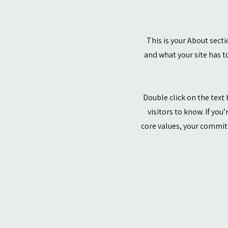
This is your About sect
and what your site has to
Double click on the text 
visitors to know. If you
core values, your commit