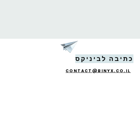
כתיבה לביניקס
CONTACT@BINYX.CO.IL