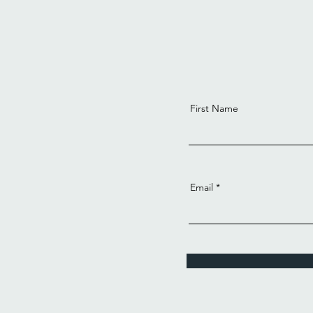
First Name
Email