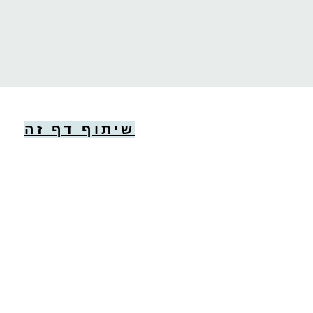
שיתוף דף זה