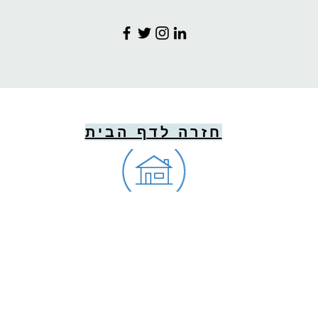
חזרה לדף הבית