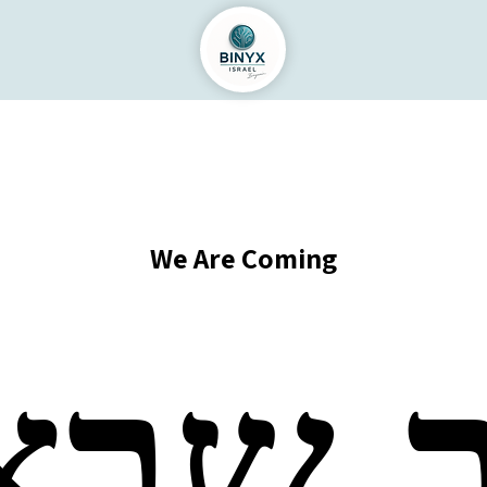
We Are Coming
וב שב