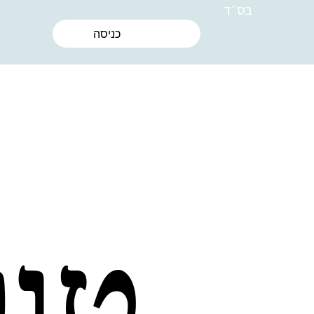
בס״ד
כניסה
את