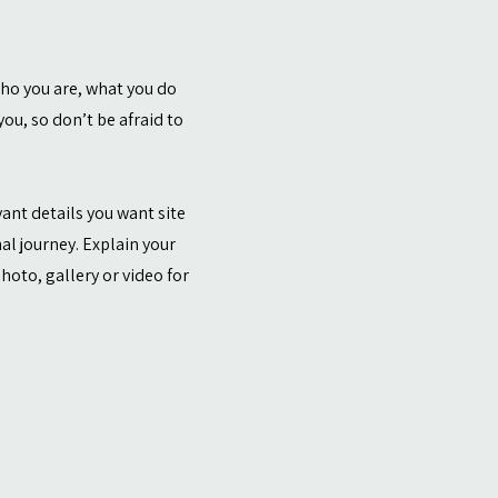
who you are, what you do
ou, so don’t be afraid to
vant details you want site
al journey. Explain your
oto, gallery or video for