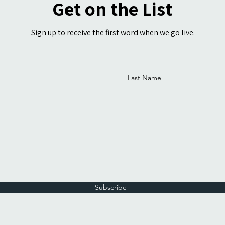
Get on the List
Sign up to receive the first word when we go live.
Last Name
Subscribe