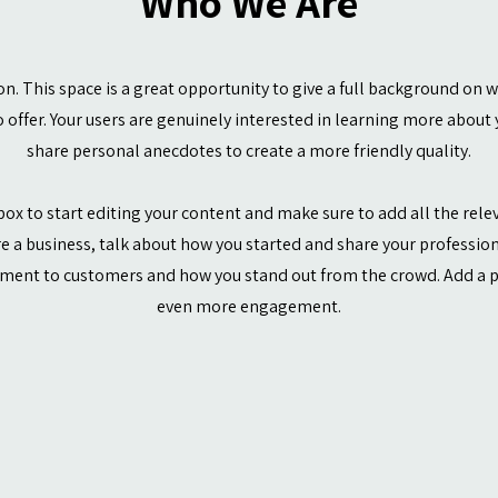
Who We Are
ion. This space is a great opportunity to give a full background on 
 offer. Your users are genuinely interested in learning more about y
share personal anecdotes to create a more friendly quality.
box to start editing your content and make sure to add all the rele
’re a business, talk about how you started and share your profession
ment to customers and how you stand out from the crowd. Add a ph
even more engagement.