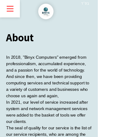
בס״ד
About
In 2018, "Binyx Computers" emerged from
professionalism, accumulated experience,
and a passion for the world of technology.
And since then, we have been providing
computing services and technical support to
a variety of customers and businesses who
choose us again and again,
In 2021, our level of service increased after
system and network management services
were added to the basket of tools we offer
our clients.
The seal of quality for our service is the list of
our service recipients, who are among the