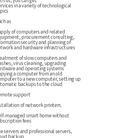
th us, you can get
rvices in a variety of technological
pics
ch as
pply of computers and related
uipment, procurement consulting,
formation security and planning of
twork and hardware infrastructures
eatment of slow computers and
ashes, virus cleaning, upgrading
rdware and operating systems
pying a computer from an old
mputer to a new computer, setting up
tomatic backups to the cloud
emote support
stallation of network printers
lf-managed smart home without
bscription fees
le servers and professional servers,
oud backup