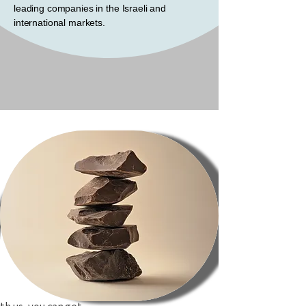
leading companies in the Israeli and
international markets.