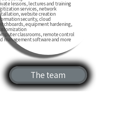
ivate lessons, lectures and training
gitization services, network
stallation, website creation
formation security, cloud
itchboards, equipment hardening,
ustomization,
mputer classrooms, remote control
d management software and more
The team
“נתקלתי בבעיה שניסיתי במשך
חודש לסדר