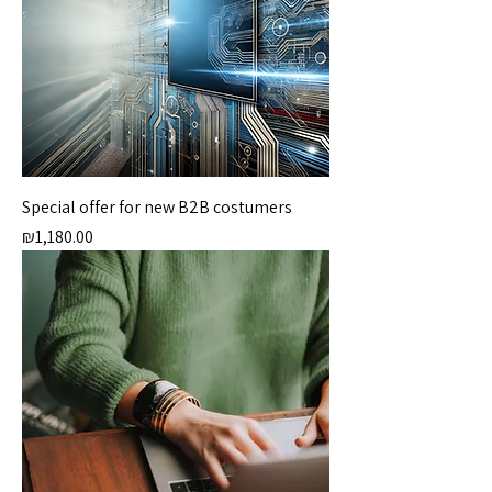
Special offer for new B2B costumers
Price
₪1,180.00