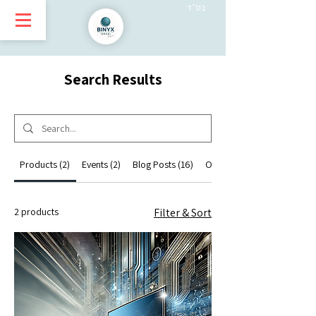
בס״ד
Search Results
Products (2)
Events (2)
Blog Posts (16)
Other Pages (12)
2 products
Filter & Sort