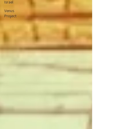
Israel
Venus
Project