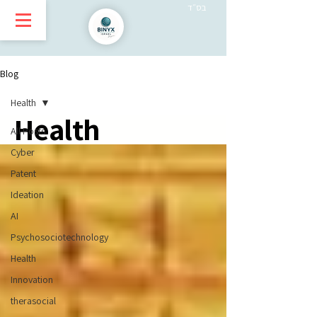
בס״ד
Blog
Health
Health
All Posts
Cyber
Patent
Ideation
AI
Psychosociotechnology
Health
Innovation
therasocial