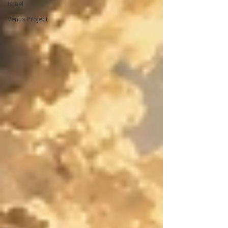
Israel
Venus Project