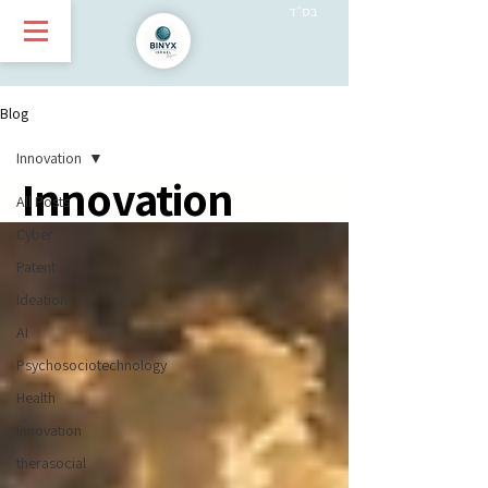
בס״ד
Blog
Innovation
Innovation
All Posts
Cyber
Patent
Ideation
AI
Psychosociotechnology
Health
Innovation
therasocial