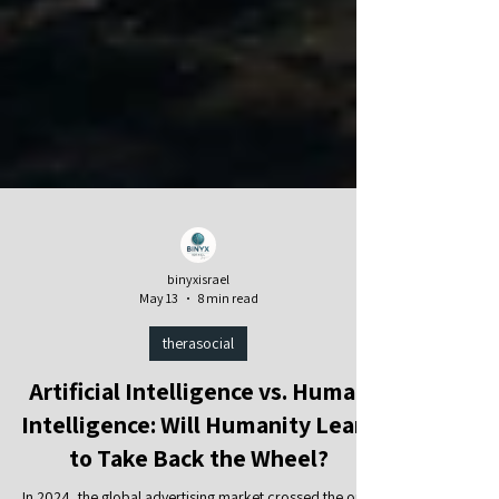
binyxisrael
May 13
8 min read
therasocial
Artificial Intelligence vs. Human
Intelligence: Will Humanity Learn