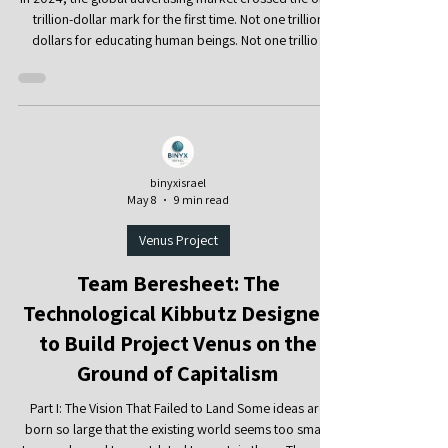
to Take Back the Wheel?
In 2024, the global advertising market crossed the one-
trillion-dollar mark for the first time. Not one trillion
dollars for educating human beings. Not one trillion
dollars for strengthening families, communities, the
elderly, children, or mental health. One trillion dollars
for one thing: learning how to capture human attention,
hold it, activate it, and convert it into money. According
to WPP Media’s global advertising forecast, global
advertising revenue surpassed $1 tril
binyxisrael
May 8
9 min read
Venus Project
Team Beresheet: The
Technological Kibbutz Designed
to Build Project Venus on the
Ground of Capitalism