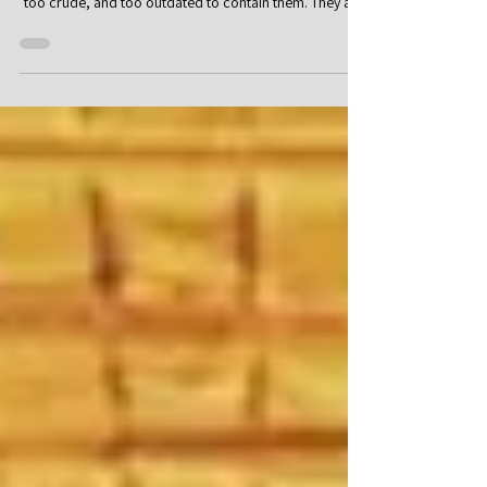
Part I: The Vision That Failed to Land Some ideas are
born so large that the existing world seems too small,
too crude, and too outdated to contain them. They are
not satisfied with a local reform, another regulation,
another welfare mechanism, or another technical
improvement. They seek to reimagine the foundations
of human society: work, economy, education, the city,
technology, the use of natural resources, and even the
basic question of why human beings must struggle agai