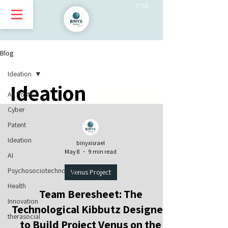
בס״ד
Blog
Ideation
Ideation
All Posts
Cyber
Patent
Ideation
binyxisrael
May 8
9 min read
AI
Psychosociotechnology
Venus Project
Health
Team Beresheet: The
Innovation
Technological Kibbutz Designed
therasocial
to Build Project Venus on the