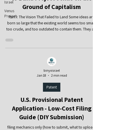
Israel
Ground of Capitalism
Venus
Project
Part I: The Vision That Failed to Land Some ideas are
born so large that the existing world seems too small,
too crude, and too outdated to contain them. They are
not satisfied with a local reform, another regulation,
another welfare mechanism, or another technical
improvement. They seek to reimagine the foundations
of human society: work, economy, education, the city,
technology, the use of natural resources, and even the
basic question of why human beings must struggle agai
binyxisrael
Jan 18
2 min read
Patent
U.S. Provisional Patent
Application - Low-Cost Filing
Guide (DIY Submission)
filing mechanics only (how to submit, what to upload,