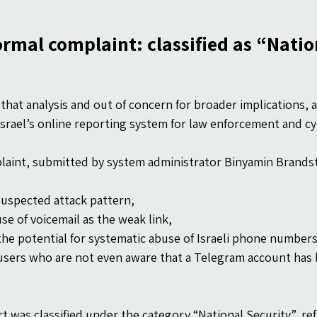
ormal complaint: classified as “Natio
that analysis and out of concern for broader implications, a
srael’s online reporting system for law enforcement and cy
aint, submitted by system administrator Binyamin Brandst
suspected attack pattern,
se of voicemail as the weak link,
the potential for systematic abuse of Israeli phone number
users who are not even aware that a Telegram account has 
t was classified under the category “National Security”, ref