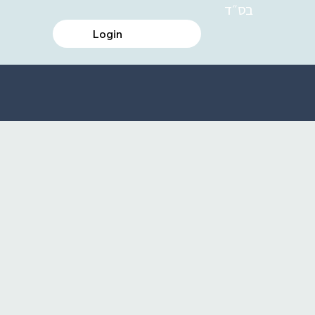
בס״ד
Login