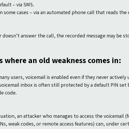
fault – via SMS.
in some cases – via an automated phone call that reads the 
er doesn’t answer the call, the recorded message may be stor
is where an old weakness comes in:
any users, voicemail is enabled even if they never actively u
oicemail inbox is often still protected by a default PIN set b
le code.
ituation, an attacker who manages to access the voicemail (f
INs, weak codes, or remote access features) can, under cert