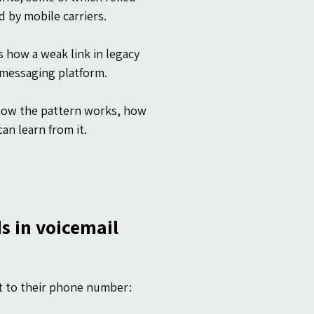
 by mobile carriers.
 how a weak link in legacy 
 messaging platform.
 how the pattern works, how 
an learn from it.
ds in voicemail
nt to their phone number: