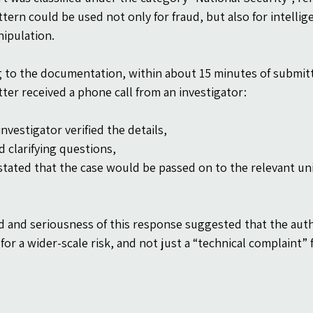
ttern could be used not only for fraud, but also for intelli
nipulation.
 to the documentation, within about 15 minutes of submitt
ter received a phone call from an investigator:
nvestigator verified the details,
d clarifying questions,
stated that the case would be passed on to the relevant uni
 and seriousness of this response suggested that the autho
for a wider-scale risk, and not just a “technical complaint” 