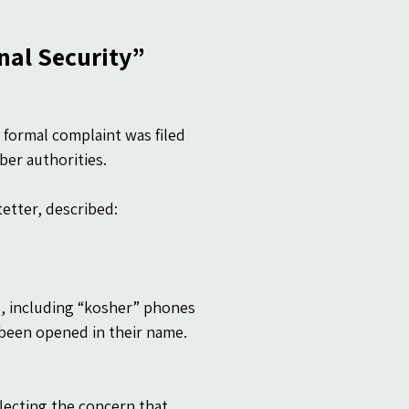
nal Security”
 formal complaint was filed 
ber authorities.
etter, described:
s, including “kosher” phones 
been opened in their name.
lecting the concern that 