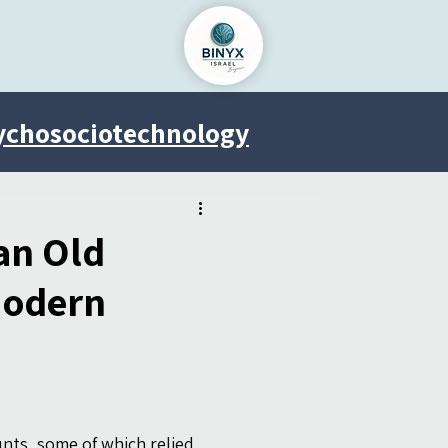
ychosociotechnology
Venus Project
an Old
Modern
nts, some of which relied 