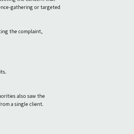
gence-gathering or targeted 
ing the complaint, 
ts.
rities also saw the 
from a single client.