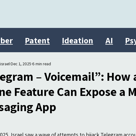
ber
Patent
Ideation
AI
Ps
Innovation
therasocial
Israel
israel
Dec 1, 2025
6 min read
legram – Voicemail”: How 
ne Feature Can Expose a 
saging App
025, Israel saw a wave of attempts to hijack Telegram accou