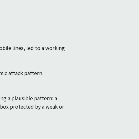
ile lines, led to a working 
mic attack pattern 
g a plausible pattern: a 
inbox protected by a weak or 