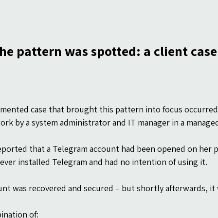
he pattern was spotted: a client case
ented case that brought this pattern into focus occurred 
ork by a system administrator and IT manager in a manage
reported that a Telegram account had been opened on her
ever installed Telegram and had no intention of using it.
nt was recovered and secured – but shortly afterwards, i
nation of: