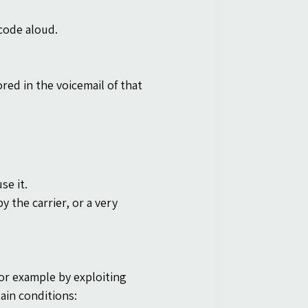
code aloud.
ed in the voicemail of that 
se it.
y the carrier, or a very 
or example by exploiting 
ain conditions: