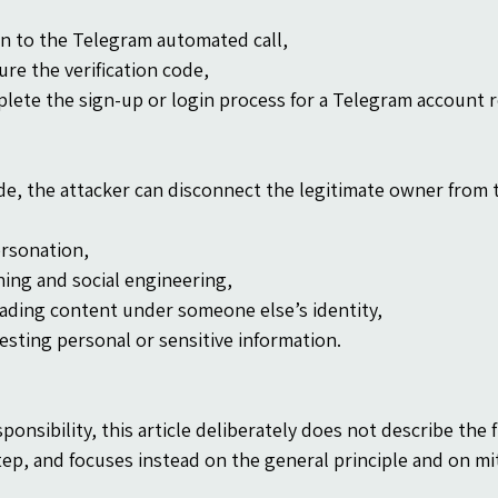
en to the Telegram automated call,
ure the verification code,
lete the sign-up or login process for a Telegram account 
de, the attacker can disconnect the legitimate owner from t
rsonation,
hing and social engineering,
ading content under someone else’s identity,
esting personal or sensitive information.
ponsibility, this article deliberately does not describe the f
tep, and focuses instead on the general principle and on mi