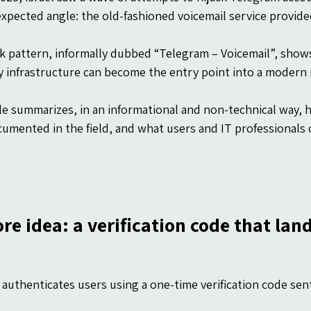
xpected angle: the old-fashioned voicemail service provided
k pattern, informally dubbed “Telegram – Voicemail”, shows
 infrastructure can become the entry point into a modern
cle summarizes, in an informational and non-technical way,
cumented in the field, and what users and IT professionals c
re idea: a verification code that lan
authenticates users using a one-time verification code se