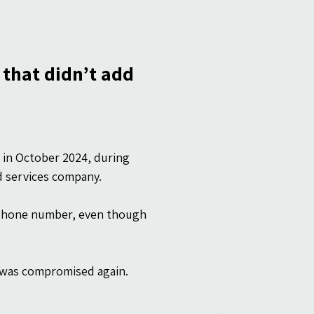
 that didn’t add 
in October 2024, during 
d services company.
 phone number, even though 
t was compromised again.