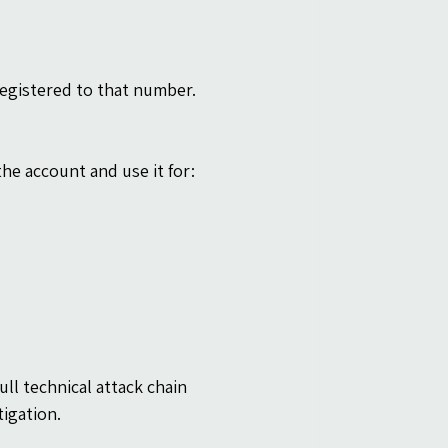
registered to that number.
he account and use it for:
ull technical attack chain 
tigation.