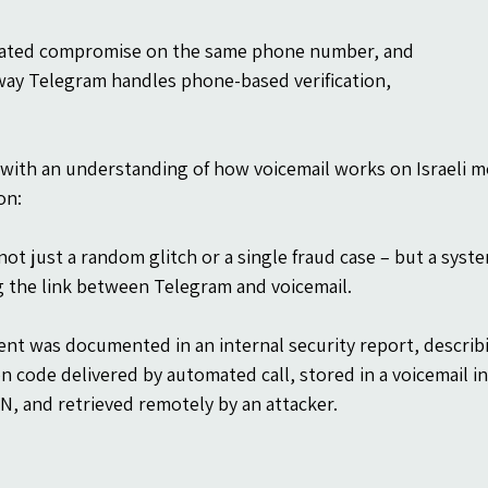
ated compromise on the same phone number, and
way Telegram handles phone-based verification,
with an understanding of how voicemail works on Israeli mob
on:
not just a random glitch or a single fraud case – but a syste
g the link between Telegram and voicemail.
ent was documented in an internal security report, describin
ion code delivered by automated call, stored in a voicemail 
IN, and retrieved remotely by an attacker.