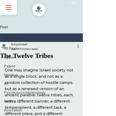
בס״ד
Post
All Posts
binyxisrael
All Posts
Apr 19
3 min read
The Twelve Tribes
Cyber
Patent
One may imagine Israeli society not 
Ideation
as a single block, and not as a 
random collection of hostile camps, 
AI
but as a renewed version of an 
Psychosociotechnology
ancient parable: twelve tribes, each 
with a different banner, a different 
Health
temperament, a different task, a 
Innovation
different place, and a different 