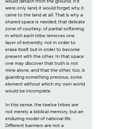
would detach from the ground. If it 
were only land, it would forget why it 
came to the land at all. That is why a 
shared space is needed, that delicate 
zone of courtesy, of partial softening, 
in which each tribe removes one 
layer of extremity, not in order to 
erase itself, but in order to become 
present with the other. In that space 
one may discover that truth is not 
mine alone, and that the other, too, is 
guarding something precious, some 
element without which my own world 
would be incomplete.
In this sense, the twelve tribes are 
not merely a biblical memory, but an 
enduring model of national life. 
Different banners are not a 