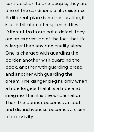
contradiction to one people; they are 
one of the conditions of its existence. 
A different place is not separation; it 
is a distribution of responsibilities. 
Different traits are not a defect; they 
are an expression of the fact that life 
is larger than any one quality alone. 
One is charged with guarding the 
border, another with guarding the 
book, another with guarding bread, 
and another with guarding the 
dream. The danger begins only when 
a tribe forgets that it is a tribe and 
imagines that it is the whole nation. 
Then the banner becomes an idol, 
and distinctiveness becomes a claim 
of exclusivity.