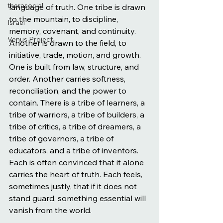
therasocial
language of truth. One tribe is drawn 
to the mountain, to discipline, 
Israel
memory, covenant, and continuity. 
Venus Project
Another is drawn to the field, to 
initiative, trade, motion, and growth. 
One is built from law, structure, and 
order. Another carries softness, 
reconciliation, and the power to 
contain. There is a tribe of learners, a 
tribe of warriors, a tribe of builders, a 
tribe of critics, a tribe of dreamers, a 
tribe of governors, a tribe of 
educators, and a tribe of inventors. 
Each is often convinced that it alone 
carries the heart of truth. Each feels, 
sometimes justly, that if it does not 
stand guard, something essential will 
vanish from the world.