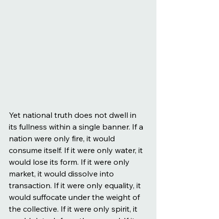
Yet national truth does not dwell in 
its fullness within a single banner. If a 
nation were only fire, it would 
consume itself. If it were only water, it 
would lose its form. If it were only 
market, it would dissolve into 
transaction. If it were only equality, it 
would suffocate under the weight of 
the collective. If it were only spirit, it 