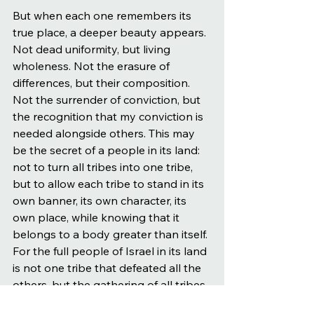
But when each one remembers its 
true place, a deeper beauty appears. 
Not dead uniformity, but living 
wholeness. Not the erasure of 
differences, but their composition. 
Not the surrender of conviction, but 
the recognition that my conviction is 
needed alongside others. This may 
be the secret of a people in its land: 
not to turn all tribes into one tribe, 
but to allow each tribe to stand in its 
own banner, its own character, its 
own place, while knowing that it 
belongs to a body greater than itself. 
For the full people of Israel in its land 
is not one tribe that defeated all the 
others, but the gathering of all tribes 
together, in tense proximity, in mutual 