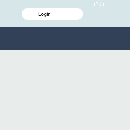
בס״ד
Login