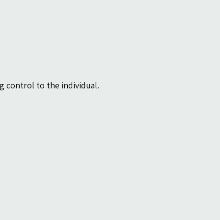
 control to the individual.