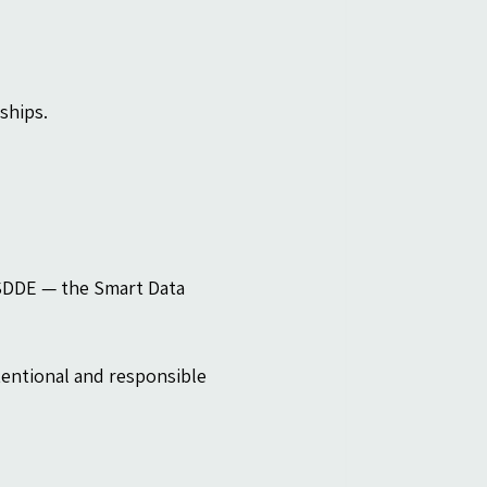
ships.
 SDDE — the Smart Data 
entional and responsible 