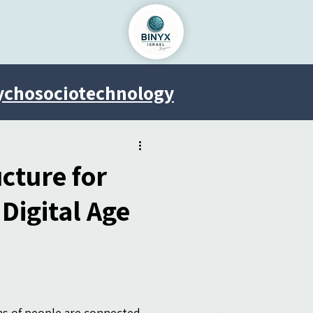
ychosociotechnology
Venus Project
cture for
igital Age
ons of people are connected 