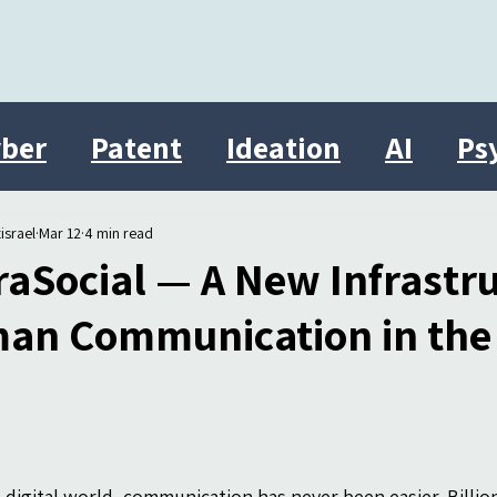
ber
Patent
Ideation
AI
Ps
Innovation
therasocial
Israel
israel
Mar 12
4 min read
aSocial — A New Infrastru
an Communication in the D
s digital world, communication has never been easier. Billi