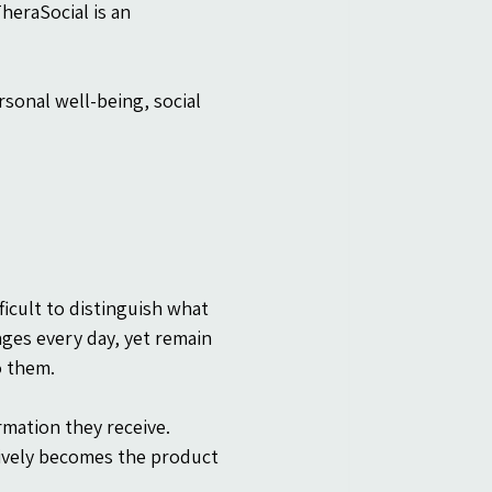
heraSocial is an 
sonal well-being, social 
ficult to distinguish what 
ges every day, yet remain 
o them.
rmation they receive. 
tively becomes the product 