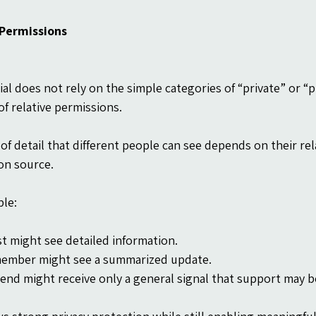
 Permissions
al does not rely on the simple categories of “private” or “pu
of relative permissions.
 of detail that different people can see depends on their rel
on source.
le:
st might see detailed information.
member might see a summarized update.
riend might receive only a general signal that support may 