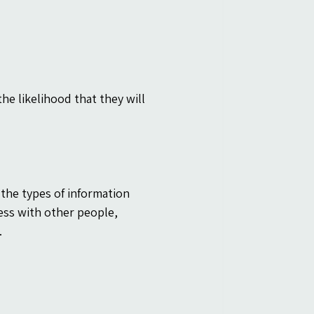
e likelihood that they will 
 the types of information 
ness with other people, 
.