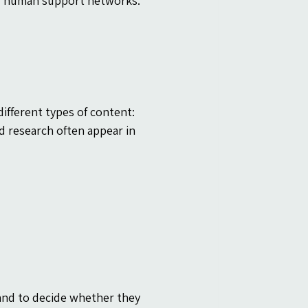
ful human support networks.
ifferent types of content: 
d research often appear in 
and to decide whether they 