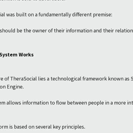
al was built on a fundamentally different premise:
should be the owner of their information and their relation
 System Works
re of TheraSocial lies a technological framework known as
ion Engine.
em allows information to flow between people in a more int
orm is based on several key principles.