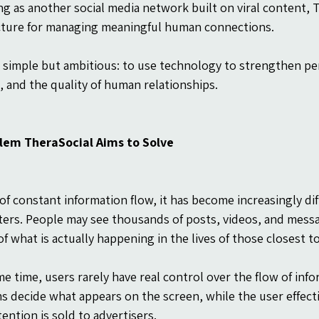
ng as another social media network built on viral content, T
cture for managing meaningful human connections.
is simple but ambitious: to use technology to strengthen per
e, and the quality of human relationships.
lem TheraSocial Aims to Solve
 of constant information flow, it has become increasingly dif
ters. People may see thousands of posts, videos, and messa
f what is actually happening in the lives of those closest t
me time, users rarely have real control over the flow of info
s decide what appears on the screen, while the user effec
ention is sold to advertisers.