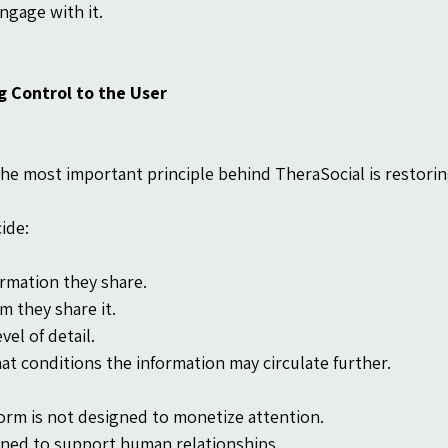
ngage with it.
g Control to the User
he most important principle behind TheraSocial is restoring
ide:
rmation they share.
 they share it.
vel of detail.
t conditions the information may circulate further.
orm is not designed to monetize attention.
igned to support human relationships.