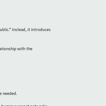
blic.” Instead, it introduces 
ationship with the 
be needed.