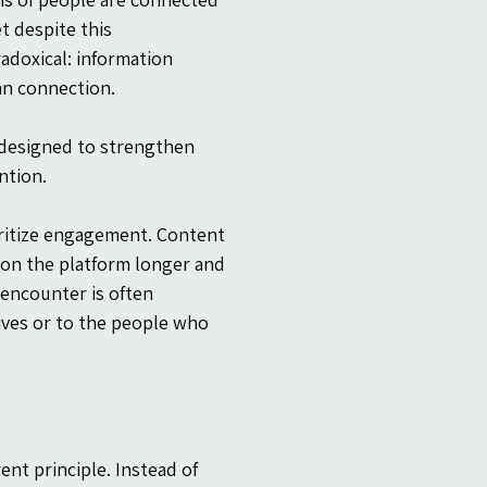
 despite this 
doxical: information 
an connection.
 designed to strengthen 
ntion.
oritize engagement. Content 
 on the platform longer and 
encounter is often 
lives or to the people who 
ent principle. Instead of 