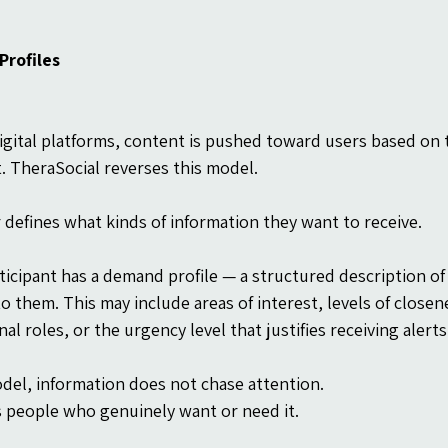
rofiles
igital platforms, content is pushed toward users based on th
it. TheraSocial reverses this model.
 defines what kinds of information they want to receive.
ticipant has a demand profile — a structured description of
to them. This may include areas of interest, levels of close
al roles, or the urgency level that justifies receiving alerts
odel, information does not chase attention.
s people who genuinely want or need it.