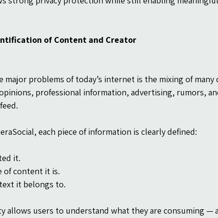
ws strong privacy protection while still enabling meaning
entification of Content and Creator
e major problems of today’s internet is the mixing of many d
opinions, professional information, advertising, rumors, an
feed.
eraSocial, each piece of information is clearly defined:
ed it.
of content it is.
ext it belongs to.
ity allows users to understand what they are consuming — 