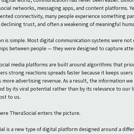
ocial networks, messaging apps, and content platforms. Yet
nted connectivity, many people experience something para
 declining trust, and often a weakening of meaningful hum
n is simple. Most digital communication systems were not
hips between people — they were designed to capture atte
cial media platforms are built around algorithms that pri
gers strong reactions spreads faster because it keeps users
 more advertising revenue. As a result, the information we 
d by its viral potential rather than by its relevance to our 
st to us.
here TheraSocial enters the picture.
al is a new type of digital platform designed around a differ