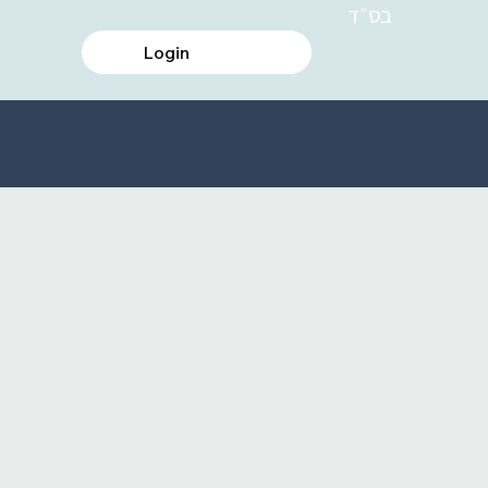
בס״ד
Login