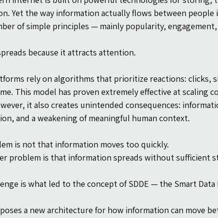
on. Yet the way information actually flows between people is
ber of simple principles — mainly popularity, engagement, 
preads because it attracts attention.
atforms rely on algorithms that prioritize reactions: clicks,
ime. This model has proven extremely effective at scaling 
wever, it also creates unintended consequences: informati
tion, and a weakening of meaningful human context.
em is not that information moves too quickly.
r problem is that information spreads without sufficient s
lenge is what led to the concept of SDDE — the Smart Data 
oses a new architecture for how information can move bet