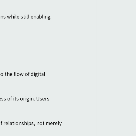
s while still enabling 
the flow of digital 
 of its origin. Users 
 relationships, not merely 