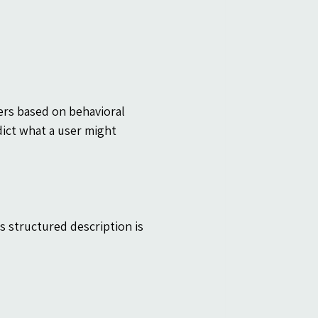
ers based on behavioral 
ict what a user might 
s structured description is 