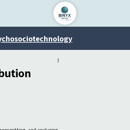
ychosociotechnology
Venus Project
bution
ransmitting, and analyzing 