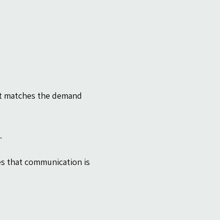
it matches the demand 
.
s that communication is 