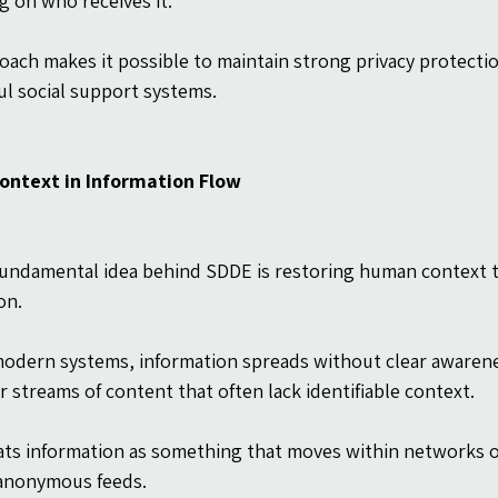
 on who receives it.
oach makes it possible to maintain strong privacy protection
l social support systems.
ntext in Information Flow
undamental idea behind SDDE is restoring human context to 
on.
odern systems, information spreads without clear awareness
 streams of content that often lack identifiable context.
ts information as something that moves within networks of
anonymous feeds.