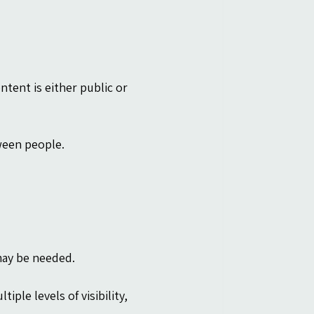
ntent is either public or 
ween people.
 may be needed.
iple levels of visibility, 