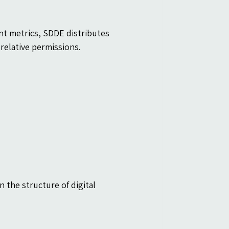
nt metrics, SDDE distributes 
relative permissions.
 the structure of digital 