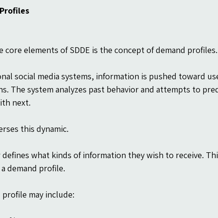
rofiles
e core elements of SDDE is the concept of demand profiles.
ional social media systems, information is pushed toward us
ns. The system analyzes past behavior and attempts to pred
th next.
rses this dynamic.
 defines what kinds of information they wish to receive. Thi
a demand profile.
profile may include: