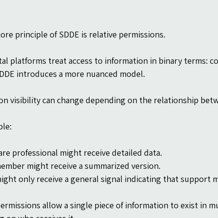
ore principle of SDDE is relative permissions.
tal platforms treat access to information in binary terms: co
SDDE introduces a more nuanced model.
on visibility can change depending on the relationship bet
le:
are professional might receive detailed data.
member might receive a summarized version.
might only receive a general signal indicating that support
ermissions allow a single piece of information to exist in mult