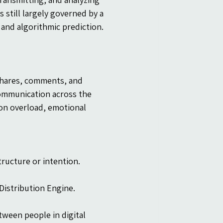
 still largely governed by a 
and algorithmic prediction.
 shares, comments, and 
communication across the 
on overload, emotional 
tructure or intention.
Distribution Engine.
ween people in digital 