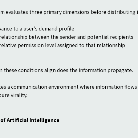
m evaluates three primary dimensions before distributing 
vance to a user’s demand profile
relationship between the sender and potential recipients
relative permission level assigned to that relationship
 these conditions align does the information propagate.
tes a communication environment where information flows w
ure virality.
of Artificial Intelligence