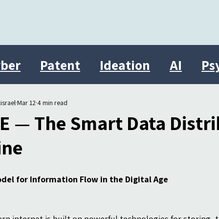
ber
Patent
Ideation
AI
Ps
Innovation
therasocial
Israel
israel
Mar 12
4 min read
E — The Smart Data Distri
ine
del for Information Flow in the Digital Age
n internet is built on powerful technologies for storing, t