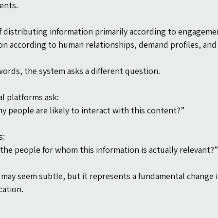
ents.
f distributing information primarily according to engageme
on according to human relationships, demand profiles, and 
words, the system asks a different question.
al platforms ask:
 people are likely to interact with this content?”
s:
the people for whom this information is actually relevant?”
t may seem subtle, but it represents a fundamental change in
ation.