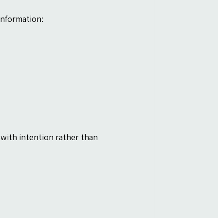
information:
ith intention rather than 