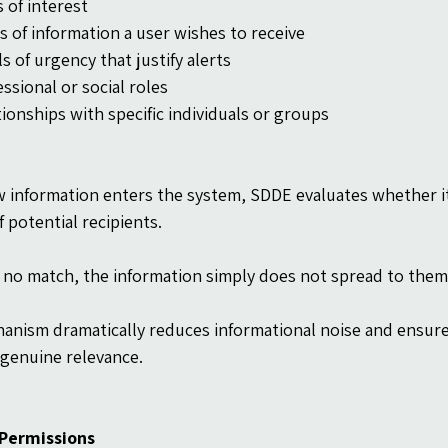
 of interest
s of information a user wishes to receive
s of urgency that justify alerts
ssional or social roles
tionships with specific individuals or groups
 information enters the system, SDDE evaluates whether 
f potential recipients.
is no match, the information simply does not spread to them
anism dramatically reduces informational noise and ensure
genuine relevance.
 Permissions